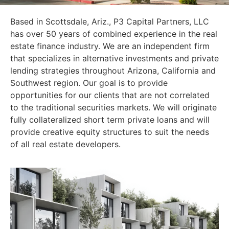
Based in Scottsdale, Ariz., P3 Capital Partners, LLC
has over 50 years of combined experience in the real
estate finance industry. We are an independent firm
that specializes in alternative investments and private
lending strategies throughout Arizona, California and
Southwest region. Our goal is to provide
opportunities for our clients that are not correlated
to the traditional securities markets. We will originate
fully collateralized short term private loans and will
provide creative equity structures to suit the needs
of all real estate developers.