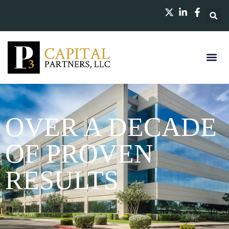
OVER A DECADE
OF PROVEN
RESULTS