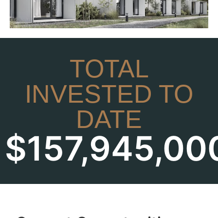
TOTAL
INVESTED TO
DATE
$
157,945,00