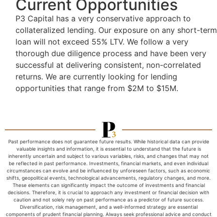
Current Opportunities
P3 Capital has a very conservative approach to
collateralized lending. Our exposure on any short-term
loan will not exceed 55% LTV. We follow a very
thorough due diligence process and have been very
successful at delivering consistent, non-correlated
returns. We are currently looking for lending
opportunities that range from $2M to $15M.
Past performance does not guarantee future results. While historical data can provide
valuable insights and information, it is essential to understand that the future is
inherently uncertain and subject to various variables, risks, and changes that may not
be reflected in past performance. Investments, financial markets, and even individual
circumstances can evolve and be influenced by unforeseen factors, such as economic
shifts, geopolitical events, technological advancements, regulatory changes, and more.
These elements can significantly impact the outcome of investments and financial
decisions. Therefore, it is crucial to approach any investment or financial decision with
caution and not solely rely on past performance as a predictor of future success.
Diversification, risk management, and a well-informed strategy are essential
components of prudent financial planning. Always seek professional advice and conduct