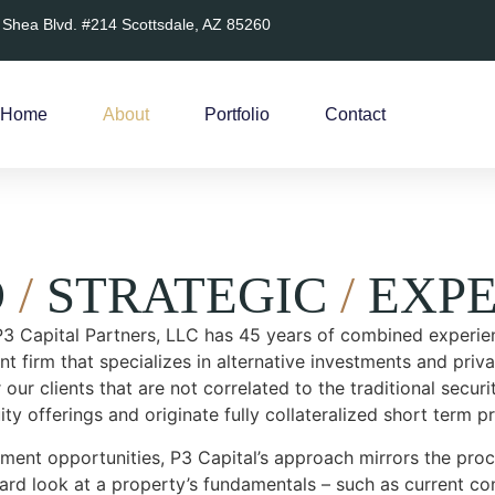
 Shea Blvd. #214 Scottsdale, AZ 85260
Home
About
Portfolio
Contact
D
/
STRATEGIC
/
EXPE
 P3 Capital Partners, LLC has 45 years of combined experien
t firm that specializes in alternative investments and priva
 our clients that are not correlated to the traditional secur
ity offerings and originate fully collateralized short term pr
ment opportunities, P3 Capital’s approach mirrors the proce
hard look at a property’s fundamentals – such as current con