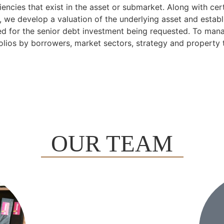
iencies that exist in the asset or submarket. Along with cer
s, we develop a valuation of the underlying asset and establ
ed for the senior debt investment being requested. To mana
olios by borrowers, market sectors, strategy and property 
OUR TEAM