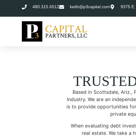
480.315.6512
keith@p3capital.com
9375 E.
TRUSTE
Based in Scottsdale, Ariz.,
Industry. We are an independen
is to provide opportunities for
private equ
When evaluating debt invest
real estate. We take a 