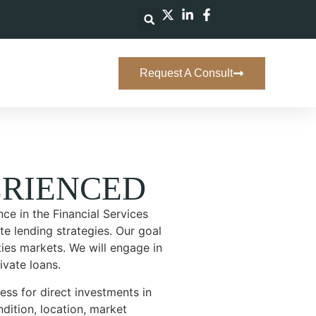
Request A Consult
RIENCED
ce in the Financial Services
te lending strategies. Our goal
ities markets. We will engage in
ivate loans.
ss for direct investments in
dition, location, market