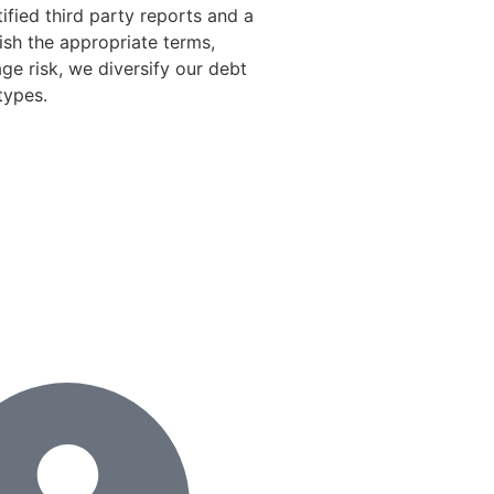
tified third party reports and a
ish the appropriate terms,
ge risk, we diversify our debt
types.