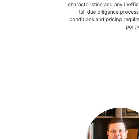
characteristics and any ineffic
full due diligence proces
conditions and pricing requir
portf