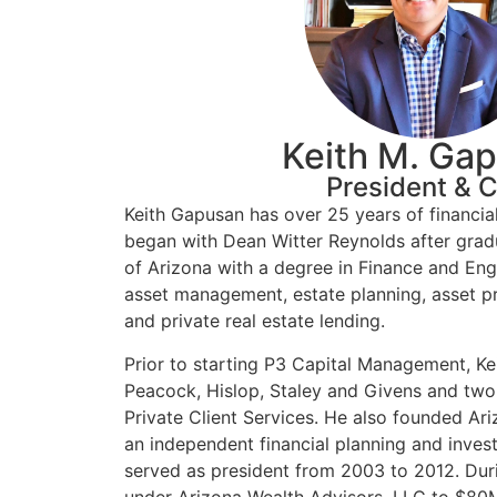
Keith M. Ga
President & 
Keith Gapusan has over 25 years of financia
began with Dean Witter Reynolds after grad
of Arizona with a degree in Finance and Eng
asset management, estate planning, asset pro
and private real estate lending.
Prior to starting P3 Capital Management, Kei
Peacock, Hislop, Staley and Givens and two
Private Client Services. He also founded Ar
an independent financial planning and inve
served as president from 2003 to 2012. Duri
under Arizona Wealth Advisors, LLC to $80