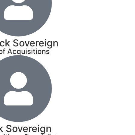
ick Sovereign
of Acquisitions
k Sovereign