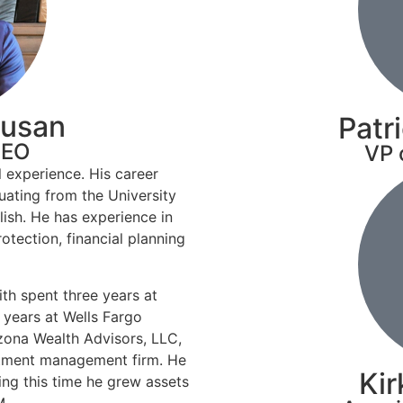
pusan
Patr
CEO
VP 
l experience. His career
uating from the University
lish. He has experience in
tection, financial planning
th spent three years at
 years at Wells Fargo
izona Wealth Advisors, LLC,
stment management firm. He
Kir
ng this time he grew assets
M.