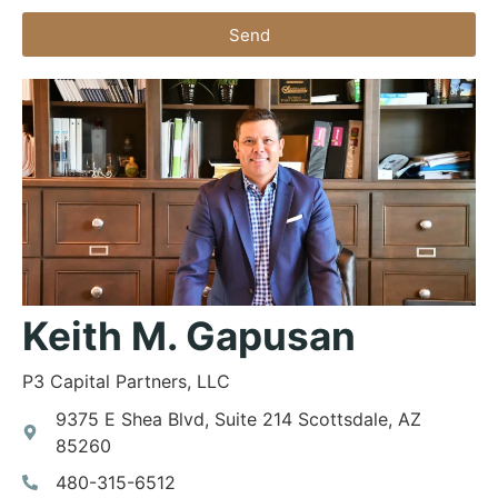
Send
Keith M. Gapusan
P3 Capital Partners, LLC
9375 E Shea Blvd, Suite 214 Scottsdale, AZ
85260
480-315-6512