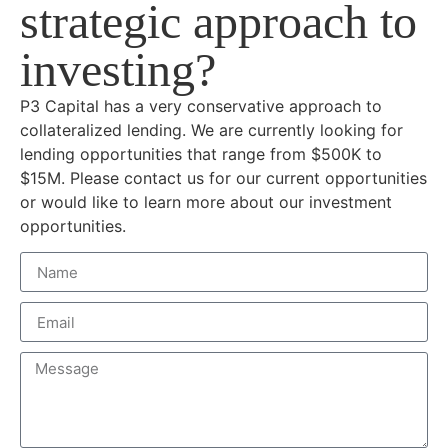
strategic approach to
investing?
P3 Capital has a very conservative approach to
collateralized lending. We are currently looking for
lending opportunities that range from $500K to
$15M. Please contact us for our current opportunities
or would like to learn more about our investment
opportunities.