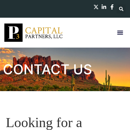
CONTACT US
Looking for a